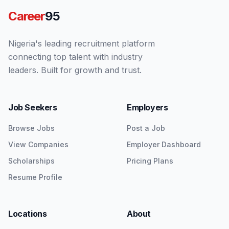
Career
95
Nigeria's leading recruitment platform
connecting top talent with industry
leaders. Built for growth and trust.
Job Seekers
Employers
Browse Jobs
Post a Job
View Companies
Employer Dashboard
Scholarships
Pricing Plans
Resume Profile
Locations
About