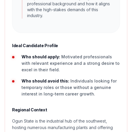
professional background and how it aligns
with the high-stakes demands of this
industry.
Ideal Candidate Profile
Who should apply:
Motivated professionals
with relevant experience and a strong desire to
excel in their field.
Who should avoid this:
Individuals looking for
temporary roles or those without a genuine
interest in long-term career growth.
Regional Context
Ogun State is the industrial hub of the southwest,
hosting numerous manufacturing plants and offering