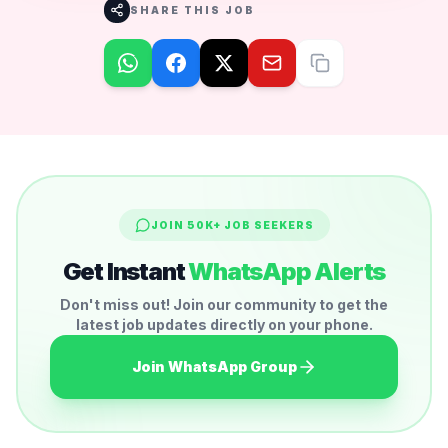
SHARE THIS JOB
JOIN 50K+ JOB SEEKERS
Get Instant
WhatsApp Alerts
Don't miss out! Join our community to get the
latest job updates directly on your phone.
Join WhatsApp Group