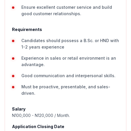
Ensure excellent customer service and build
good customer relationships.
Requirements
Candidates should possess a B.Sc. or HND with
1-2 years experience
Experience in sales or retail environment is an
advantage.
Good communication and interpersonal skills.
Must be proactive, presentable, and sales-
driven.
Salary
N100,000 - N120,000 / Month.
Application Closing Date