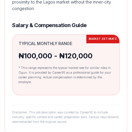
proximity to the Lagos market without the inner-city
congestion.
Salary & Compensation Guide
MARKET ESTIMATE
TYPICAL MONTHLY RANGE
₦100,000 - ₦120,000
* This range represents the typical market rate for similar roles in
Ogun. It is provided by Career95 as a professional guide for your
career planning. Actual compensation is determined by the
employer.
Disclaimer: This job description was curated by Career95 to include
industry-specific context and career preparation tools. Factual requirements
were extracted from the original source.