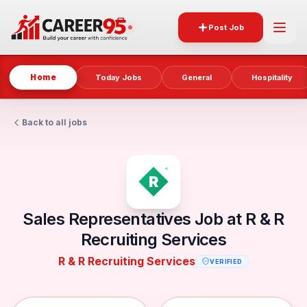
Post Job
Home
Today Jobs
General
Hospitality
Back to all jobs
Sales Representatives Job at R & R
Recruiting Services
R & R Recruiting Services
VERIFIED