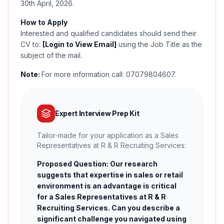
30th April, 2026.
How to Apply
Interested and qualified candidates should send their
CV to:
[Login to View Email]
using the Job Title as the
subject of the mail.
Note:
For more information call: 07079804607.
Expert Interview Prep Kit
Tailor-made for your application as a Sales
Representatives at R & R Recruiting Services:
Proposed Question: Our research
suggests that expertise in sales or retail
environment is an advantage is critical
for a Sales Representatives at R & R
Recruiting Services. Can you describe a
significant challenge you navigated using