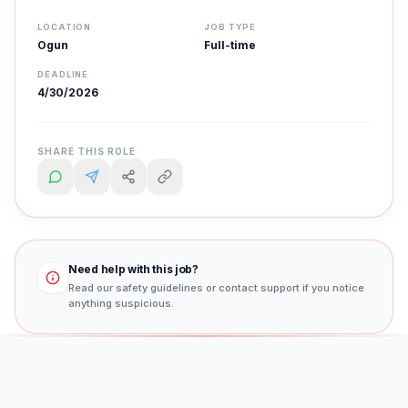
LOCATION
JOB TYPE
Ogun
Full-time
DEADLINE
4/30/2026
SHARE THIS ROLE
Need help with this job?
Read our safety guidelines or contact support if you notice
anything suspicious.