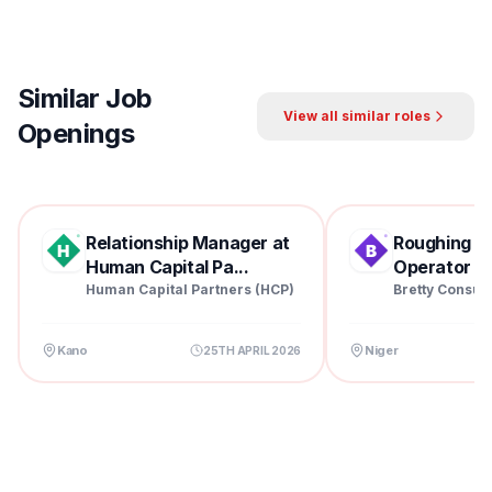
Similar Job
View all similar roles
Openings
Relationship Manager at
Roughing Mil
Human Capital Pa...
Operator at 
Human Capital Partners (HCP)
Bretty Consul
Kano
Niger
25TH APRIL 2026