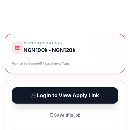
MONTHLY SALARY
NGN100k - NGN120k
Verified by Career95 Recruitment Team
Login to View Apply Link
Save this job