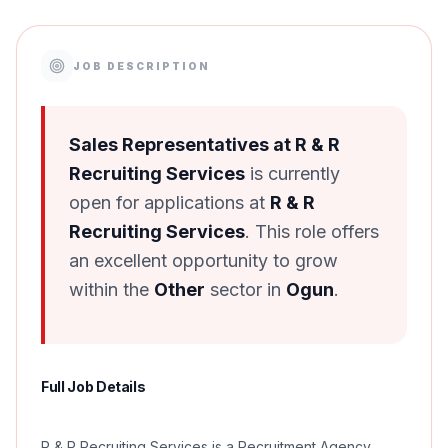
JOB DESCRIPTION
Sales Representatives at R & R
Recruiting Services
is currently
open for applications at
R & R
Recruiting Services
. This role offers
an excellent opportunity to grow
within the
Other
sector in
Ogun
.
Full Job Details
R & R Recruiting Services is a Recruitment Agency,