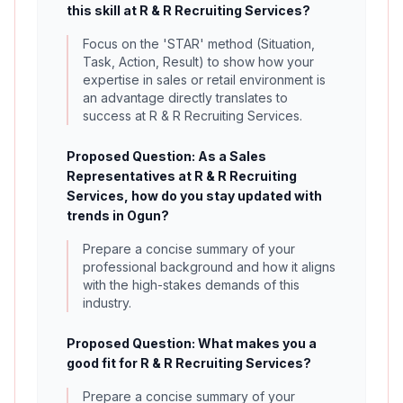
this skill at R & R Recruiting Services?
Focus on the 'STAR' method (Situation,
Task, Action, Result) to show how your
expertise in sales or retail environment is
an advantage directly translates to
success at R & R Recruiting Services.
Proposed Question: As a Sales
Representatives at R & R Recruiting
Services, how do you stay updated with
trends in Ogun?
Prepare a concise summary of your
professional background and how it aligns
with the high-stakes demands of this
industry.
Proposed Question: What makes you a
good fit for R & R Recruiting Services?
Prepare a concise summary of your