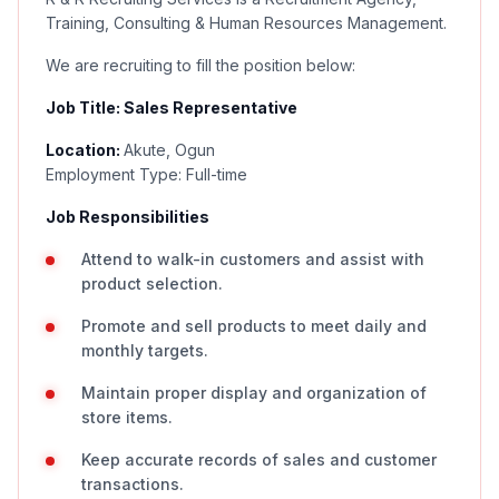
Training, Consulting & Human Resources Management.
We are recruiting to fill the position below:
Job Title: Sales Representative
Location:
Akute, Ogun
Employment Type: Full-time
Job Responsibilities
Attend to walk-in customers and assist with
product selection.
Promote and sell products to meet daily and
monthly targets.
Maintain proper display and organization of
store items.
Keep accurate records of sales and customer
transactions.