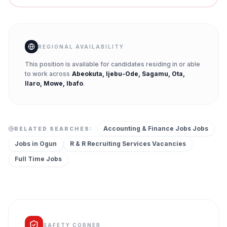
REGIONAL AVAILABILITY
This position is available for candidates residing in or able
to work across
Abeokuta, Ijebu-Ode, Sagamu, Ota,
Ilaro, Mowe, Ibafo
.
Accounting & Finance Jobs
Jobs
RELATED SEARCHES:
Jobs in
Ogun
R & R Recruiting Services
Vacancies
Full Time
Jobs
SAFETY CORNER