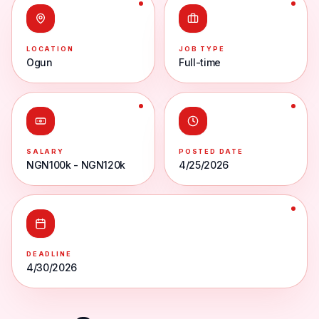
LOCATION
JOB TYPE
Ogun
Full-time
SALARY
POSTED DATE
NGN100k - NGN120k
4/25/2026
DEADLINE
4/30/2026