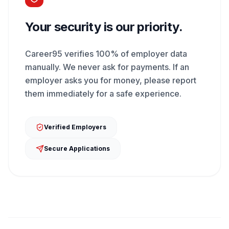
Your security is our priority.
Career95 verifies 100% of employer data
manually. We never ask for payments. If an
employer asks you for money, please report
them immediately for a safe experience.
Verified Employers
Secure Applications