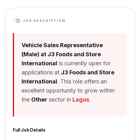
JOB DESCRIPTION
Vehicle Sales Representative
(Male) at J3 Foods and Store
International
is currently open for
applications at
J3 Foods and Store
International
. This role offers an
excellent opportunity to grow within
the
Other
sector in
Lagos
.
Full Job Details