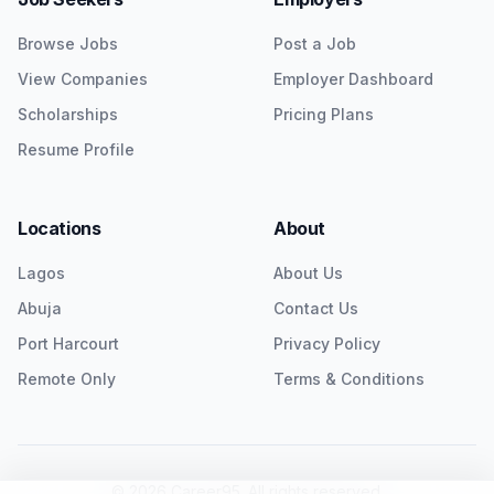
Browse Jobs
Post a Job
View Companies
Employer Dashboard
Scholarships
Pricing Plans
Resume Profile
Locations
About
Lagos
About Us
Abuja
Contact Us
Port Harcourt
Privacy Policy
Remote Only
Terms & Conditions
©
2026
Career95. All rights reserved.