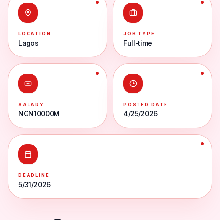
LOCATION
JOB TYPE
Lagos
Full-time
SALARY
POSTED DATE
NGN10000M
4/25/2026
DEADLINE
5/31/2026