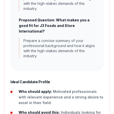
with the high-stakes demands of this
industry.
Proposed Question: What makes you a
good fit for J3 Foods and Store
International?
Prepare a concise summary of your
professional background and how it aligns
with the high-stakes demands of this
industry.
Ideal Candidate Profile
Who should apply:
Motivated professionals
with relevant experience and a strong desire to
excel in their field.
Who should avoid this:
Individuals looking for