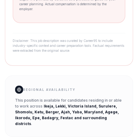
career planning. Actual compensation is determined by the
employer.
Disclaimer: This job description was curated by Career95 to include
industry-specific context and career preparation tools. Factual requirements
were extracted from the original source.
REGIONAL AVAILABILITY
This position is available for candidates residing in or able
to work across
Ikeja, Lekki, Victoria Island, Surulere,
Shomolu, Ketu, Berger, Ajah, Yaba, Maryland, Agege,
Ikorodu, Epe, Badagry, Festac
and surrounding
districts
.