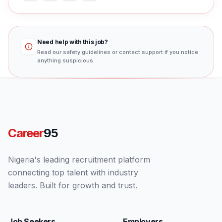
Need help with this job?
Read our safety guidelines or contact support if you notice
anything suspicious.
Career
95
Nigeria's leading recruitment platform
connecting top talent with industry
leaders. Built for growth and trust.
Job Seekers
Employers