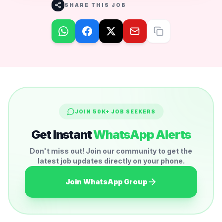
SHARE THIS JOB
JOIN 50K+ JOB SEEKERS
Get Instant
WhatsApp Alerts
Don't miss out! Join our community to get the
latest job updates directly on your phone.
Join WhatsApp Group