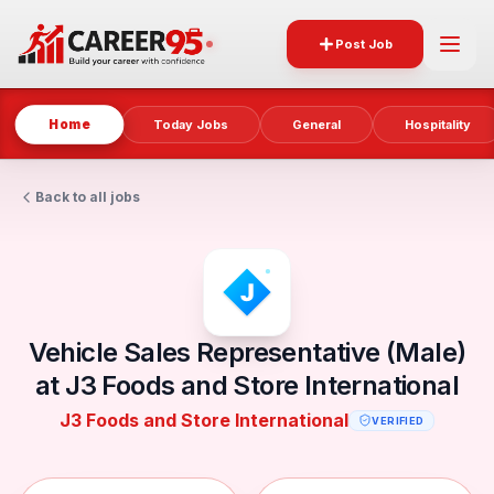
Post Job
Home
Today Jobs
General
Hospitality
Back to all jobs
Vehicle Sales Representative (Male)
at J3 Foods and Store International
J3 Foods and Store International
VERIFIED