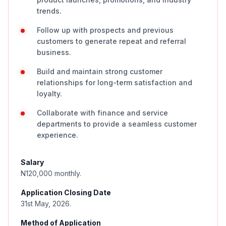
trends.
Follow up with prospects and previous
customers to generate repeat and referral
business.
Build and maintain strong customer
relationships for long-term satisfaction and
loyalty.
Collaborate with finance and service
departments to provide a seamless customer
experience.
Salary
N120,000 monthly.
Application Closing Date
31st May, 2026.
Method of Application