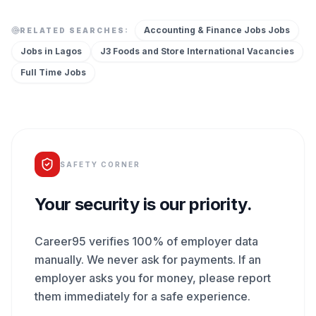
Accounting & Finance Jobs
Jobs
RELATED SEARCHES:
Jobs in
Lagos
J3 Foods and Store International
Vacancies
Full Time
Jobs
SAFETY CORNER
Your security is our priority.
Career95 verifies 100% of employer data
manually. We never ask for payments. If an
employer asks you for money, please report
them immediately for a safe experience.