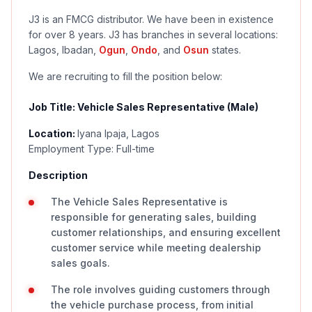
J3 is an FMCG distributor. We have been in existence
for over 8 years. J3 has branches in several locations:
Lagos, Ibadan,
Ogun
,
Ondo
, and
Osun
states.
We are recruiting to fill the position below:
Job Title: Vehicle Sales Representative (Male)
Location:
Iyana Ipaja, Lagos
Employment Type: Full-time
Description
The Vehicle Sales Representative is
responsible for generating sales, building
customer relationships, and ensuring excellent
customer service while meeting dealership
sales goals.
The role involves guiding customers through
the vehicle purchase process, from initial