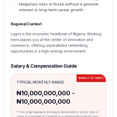
temporary roles or those without a genuine
interest in long-term career growth.
Regional Context
Lagos is the economic heartbeat of Nigeria. Working
here places you at the center of innovation and
commerce, offering unparalleled networking
opportunities in a high-energy environment.
Salary & Compensation Guide
MARKET ESTIMATE
TYPICAL MONTHLY RANGE
₦10,000,000,000 -
₦10,000,000,000
* This range represents the typical market rate for similar roles in
Lagos. It is provided by Career95 as a professional guide for your