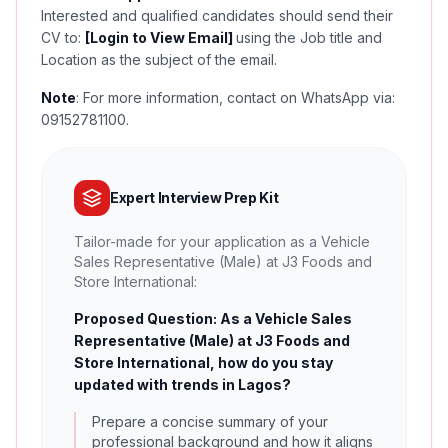
Interested and qualified candidates should send their
CV to:
[Login to View Email]
using the Job title and
Location as the subject of the email.
Note
: For more information, contact on WhatsApp via:
09152781100.
Expert Interview Prep Kit
Tailor-made for your application as a Vehicle
Sales Representative (Male) at J3 Foods and
Store International:
Proposed Question: As a Vehicle Sales
Representative (Male) at J3 Foods and
Store International, how do you stay
updated with trends in Lagos?
Prepare a concise summary of your
professional background and how it aligns