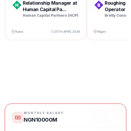
Relationship Manager at
Roughing Mil
Human Capital Pa...
Operator at 
Human Capital Partners (HCP)
Bretty Consul
Kano
Niger
25TH APRIL 2026
MONTHLY SALARY
NGN10000M