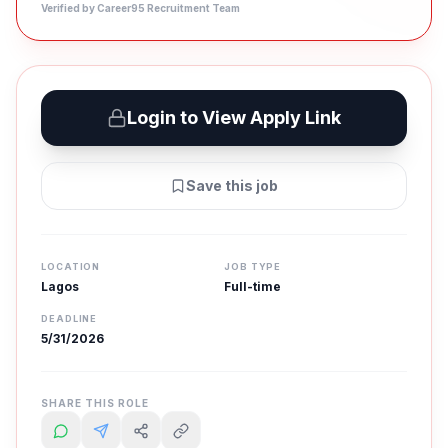
Verified by Career95 Recruitment Team
Login to View Apply Link
Save this job
LOCATION
JOB TYPE
Lagos
Full-time
DEADLINE
5/31/2026
SHARE THIS ROLE