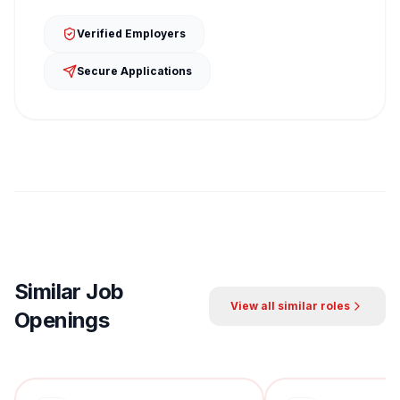
Verified Employers
Secure Applications
Similar Job
View all similar roles
Openings