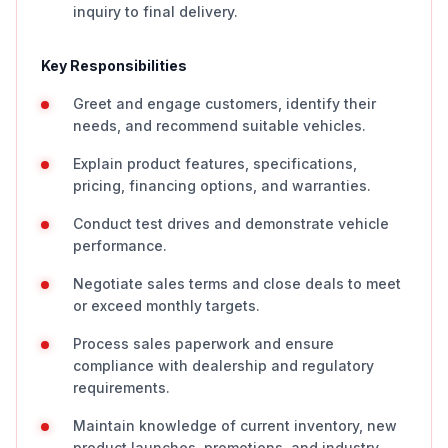
inquiry to final delivery.
Key Responsibilities
Greet and engage customers, identify their
needs, and recommend suitable vehicles.
Explain product features, specifications,
pricing, financing options, and warranties.
Conduct test drives and demonstrate vehicle
performance.
Negotiate sales terms and close deals to meet
or exceed monthly targets.
Process sales paperwork and ensure
compliance with dealership and regulatory
requirements.
Maintain knowledge of current inventory, new
product launches, promotions, and industry