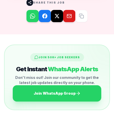
SHARE THIS JOB
JOIN 50K+ JOB SEEKERS
Get Instant
WhatsApp Alerts
Don't miss out! Join our community to get the
latest job updates directly on your phone.
Join WhatsApp Group