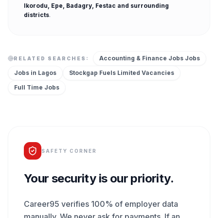
Ikorodu, Epe, Badagry, Festac
and surrounding
districts
.
Accounting & Finance Jobs
Jobs
RELATED SEARCHES:
Jobs in
Lagos
Stockgap Fuels Limited
Vacancies
Full Time
Jobs
SAFETY CORNER
Your security is our priority.
Career95 verifies 100% of employer data
manually. We never ask for payments. If an