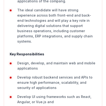
applications of the compang.
The ideal candidate will have strong
experience across both front-end and back-
end technologies and will play a key role in
delivering digital solutions that support
business operations, including customer
platforms, ERP integrations, and supply chain
systems.
Key Responsibilities
Design, develop, and maintain web and mobile
applications
Develop robust backend services and APIs to
ensure high performance, scalability, and
security of applications
Develop UI using frameworks such as React,
Angular, or Vue.js and