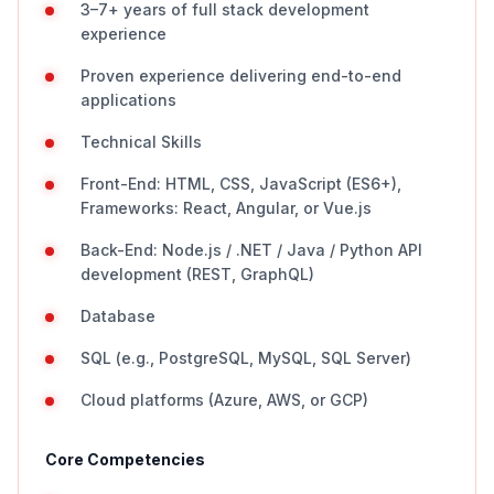
3–7+ years of full stack development
experience
Proven experience delivering end-to-end
applications
Technical Skills
Front-End: HTML, CSS, JavaScript (ES6+),
Frameworks: React, Angular, or Vue.js
Back-End: Node.js / .NET / Java / Python API
development (REST, GraphQL)
Database
SQL (e.g., PostgreSQL, MySQL, SQL Server)
Cloud platforms (Azure, AWS, or GCP)
Core Competencies