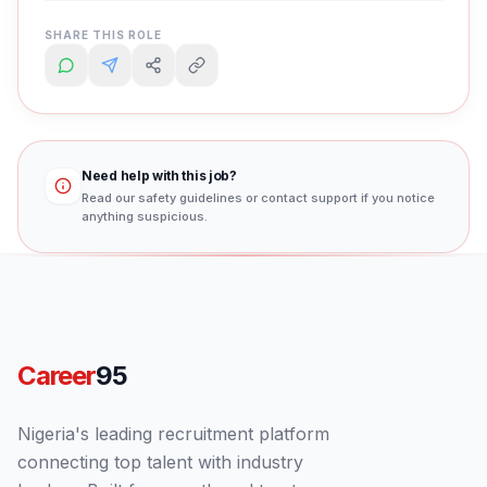
SHARE THIS ROLE
Need help with this job?
Read our safety guidelines or contact support if you notice
anything suspicious.
Career
95
Nigeria's leading recruitment platform
connecting top talent with industry