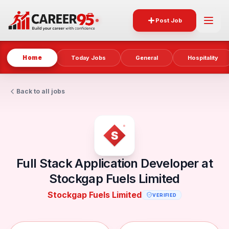
Post Job
Home
Today Jobs
General
Hospitality
Back to all jobs
Full Stack Application Developer at
Stockgap Fuels Limited
Stockgap Fuels Limited
VERIFIED