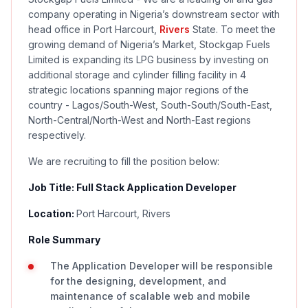
company operating in Nigeria’s downstream sector with
head office in Port Harcourt,
Rivers
State. To meet the
growing demand of Nigeria’s Market, Stockgap Fuels
Limited is expanding its LPG business by investing on
additional storage and cylinder filling facility in 4
strategic locations spanning major regions of the
country - Lagos/South-West, South-South/South-East,
North-Central/North-West and North-East regions
respectively.
We are recruiting to fill the position below:
Job Title: Full Stack Application Developer
Location:
Port Harcourt, Rivers
Role Summary
The Application Developer will be responsible
for the designing, development, and
maintenance of scalable web and mobile