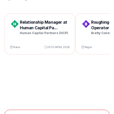
Relationship Manager at
Roughing Mil
Human Capital Pa...
Operator at 
Human Capital Partners (HCP)
Bretty Consul
Kano
Niger
25TH APRIL 2026