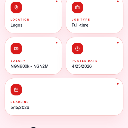
LOCATION
JOB TYPE
Lagos
Full-time
SALARY
POSTED DATE
NGN900k - NGN2M
4/25/2026
DEADLINE
5/15/2026