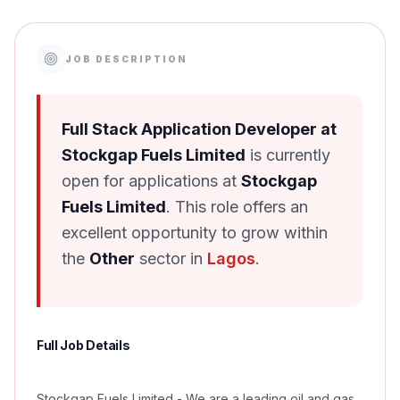
JOB DESCRIPTION
Full Stack Application Developer at
Stockgap Fuels Limited
is currently
open for applications at
Stockgap
Fuels Limited
. This role offers an
excellent opportunity to grow within
the
Other
sector in
Lagos
.
Full Job Details
Stockgap Fuels Limited - We are a leading oil and gas