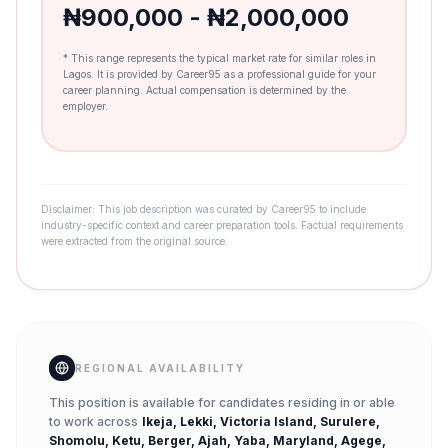
₦900,000 - ₦2,000,000
* This range represents the typical market rate for similar roles in
Lagos. It is provided by Career95 as a professional guide for your
career planning. Actual compensation is determined by the
employer.
Disclaimer: This job description was curated by Career95 to include
industry-specific context and career preparation tools. Factual requirements
were extracted from the original source.
REGIONAL AVAILABILITY
This position is available for candidates residing in or able
to work across
Ikeja, Lekki, Victoria Island, Surulere,
Shomolu, Ketu, Berger, Ajah, Yaba, Maryland, Agege,