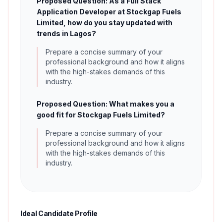
Proposed Question: As a Full Stack
Application Developer at Stockgap Fuels
Limited, how do you stay updated with
trends in Lagos?
Prepare a concise summary of your
professional background and how it aligns
with the high-stakes demands of this
industry.
Proposed Question: What makes you a
good fit for Stockgap Fuels Limited?
Prepare a concise summary of your
professional background and how it aligns
with the high-stakes demands of this
industry.
Ideal Candidate Profile