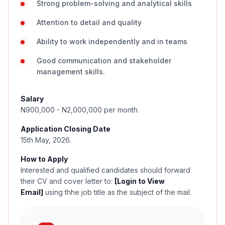
Strong problem-solving and analytical skills
Attention to detail and quality
Ability to work independently and in teams
Good communication and stakeholder
management skills.
Salary
N900,000 - N2,000,000 per month.
Application Closing Date
15th May, 2026.
How to Apply
Interested and qualified candidates should forward
their CV and cover letter to:
[Login to View
Email]
using thhe job title as the subject of the mail.