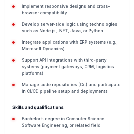
Implement responsive designs and cross-
browser compatibility
Develop server-side logic using technologies
such as Node.js, .NET, Java, or Python
Integrate applications with ERP systems (e.g.,
Microsoft Dynamics)
Support API integrations with third-party
systems (payment gateways, CRM, logistics
platforms)
Manage code repositories (Git) and participate
in CI/CD pipeline setup and deployments
Skills and qualifications
Bachelor’s degree in Computer Science,
Software Engineering, or related field