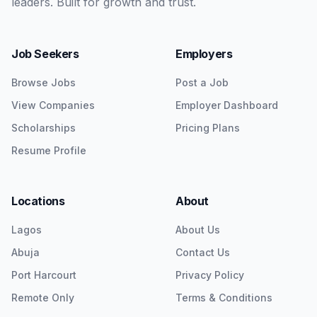
leaders. Built for growth and trust.
Job Seekers
Employers
Browse Jobs
Post a Job
View Companies
Employer Dashboard
Scholarships
Pricing Plans
Resume Profile
Locations
About
Lagos
About Us
Abuja
Contact Us
Port Harcourt
Privacy Policy
Remote Only
Terms & Conditions