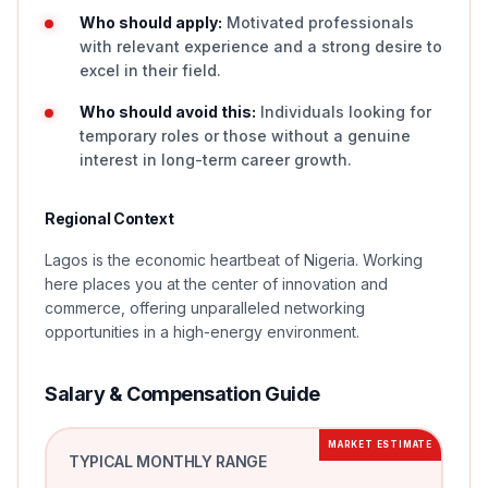
Who should apply:
Motivated professionals
with relevant experience and a strong desire to
excel in their field.
Who should avoid this:
Individuals looking for
temporary roles or those without a genuine
interest in long-term career growth.
Regional Context
Lagos is the economic heartbeat of Nigeria. Working
here places you at the center of innovation and
commerce, offering unparalleled networking
opportunities in a high-energy environment.
Salary & Compensation Guide
MARKET ESTIMATE
TYPICAL MONTHLY RANGE