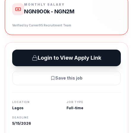
MONTHLY SALARY
NGN900k - NGN2M
Verified by Career95 Recruitment Team
Login to View Apply Link
Save this job
LOCATION
JOB TYPE
Lagos
Full-time
DEADLINE
5/15/2026