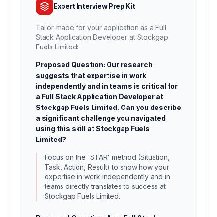
Expert Interview Prep Kit
Tailor-made for your application as a Full
Stack Application Developer at Stockgap
Fuels Limited:
Proposed Question: Our research
suggests that expertise in work
independently and in teams is critical for
a Full Stack Application Developer at
Stockgap Fuels Limited. Can you describe
a significant challenge you navigated
using this skill at Stockgap Fuels
Limited?
Focus on the 'STAR' method (Situation,
Task, Action, Result) to show how your
expertise in work independently and in
teams directly translates to success at
Stockgap Fuels Limited.