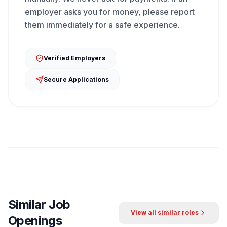
employer asks you for money, please report
them immediately for a safe experience.
Verified Employers
Secure Applications
Similar Job
View all similar roles
Openings