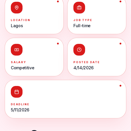
LOCATION
JOB TYPE
Lagos
Full-time
SALARY
POSTED DATE
Competitive
4/14/2026
DEADLINE
5/11/2026