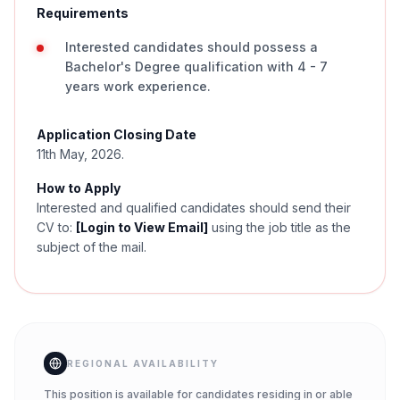
Requirements
Interested candidates should possess a
Bachelor's Degree qualification with 4 - 7
years work experience.
Application Closing Date
11th May, 2026.
How to Apply
Interested and qualified candidates should send their
CV to:
[Login to View Email]
using the job title as the
subject of the mail.
REGIONAL AVAILABILITY
This position is available for candidates residing in or able