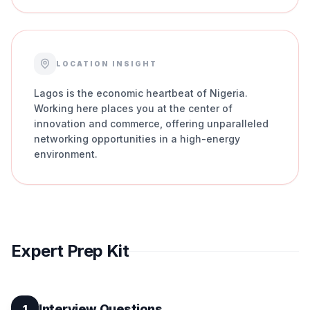
LOCATION INSIGHT
Lagos is the economic heartbeat of Nigeria.
Working here places you at the center of
innovation and commerce, offering unparalleled
networking opportunities in a high-energy
environment.
Expert Prep Kit
Interview Questions
1