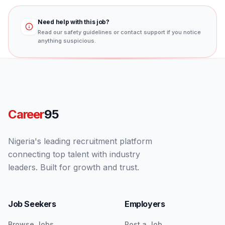
Need help with this job?
Read our safety guidelines or contact support if you notice
anything suspicious.
Career
95
Nigeria's leading recruitment platform
connecting top talent with industry
leaders. Built for growth and trust.
Job Seekers
Employers
Browse Jobs
Post a Job