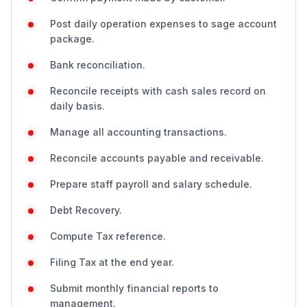
Post daily operation expenses to sage account
package.
Bank reconciliation.
Reconcile receipts with cash sales record on
daily basis.
Manage all accounting transactions.
Reconcile accounts payable and receivable.
Prepare staff payroll and salary schedule.
Debt Recovery.
Compute Tax reference.
Filing Tax at the end year.
Submit monthly financial reports to
management.