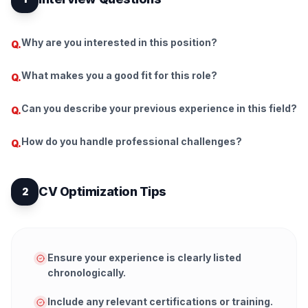
Why are you interested in this position?
Q.
What makes you a good fit for this role?
Q.
Can you describe your previous experience in this field?
Q.
How do you handle professional challenges?
Q.
CV Optimization Tips
2
Ensure your experience is clearly listed
chronologically.
Include any relevant certifications or training.