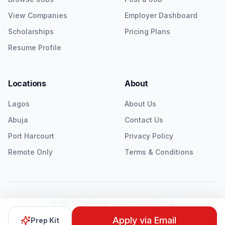
View Companies
Employer Dashboard
Scholarships
Pricing Plans
Resume Profile
Locations
About
Lagos
About Us
Abuja
Contact Us
Port Harcourt
Privacy Policy
Remote Only
Terms & Conditions
©
2026
Career95. All rights reserved.
Twitter
LinkedIn
Instagram
Apply via Email
Prep Kit