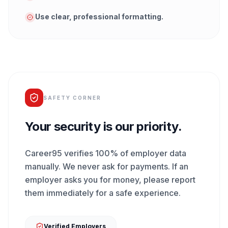
Use clear, professional formatting.
SAFETY CORNER
Your security is our priority.
Career95 verifies 100% of employer data
manually. We never ask for payments. If an
employer asks you for money, please report
them immediately for a safe experience.
Verified Employers