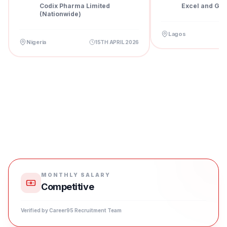
Pharm...
Codix Pharma Limited
Excel and Gra
(Nationwide)
Lagos
Nigeria
15TH APRIL 2026
MONTHLY SALARY
Competitive
Verified by Career95 Recruitment Team