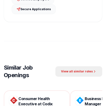
Secure Applications
Similar Job
View all similar roles
Openings
Consumer Health
Business D
Executive at Codix
Manager at 