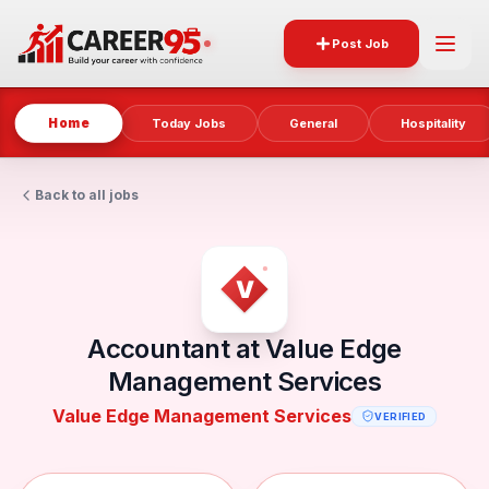
Post Job
Home
Today Jobs
General
Hospitality
Back to all jobs
Accountant at Value Edge
Management Services
Value Edge Management Services
VERIFIED