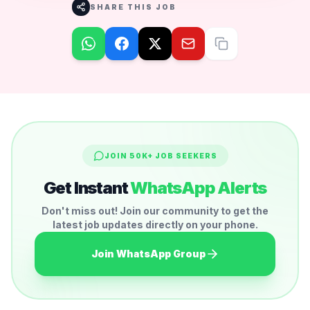
SHARE THIS JOB
JOIN 50K+ JOB SEEKERS
Get Instant
WhatsApp Alerts
Don't miss out! Join our community to get the
latest job updates directly on your phone.
Join WhatsApp Group