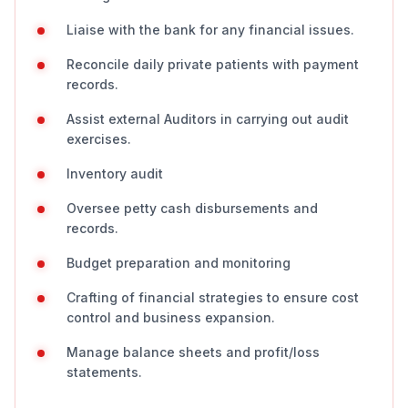
Liaise with the bank for any financial issues.
Reconcile daily private patients with payment
records.
Assist external Auditors in carrying out audit
exercises.
Inventory audit
Oversee petty cash disbursements and
records.
Budget preparation and monitoring
Crafting of financial strategies to ensure cost
control and business expansion.
Manage balance sheets and profit/loss
statements.