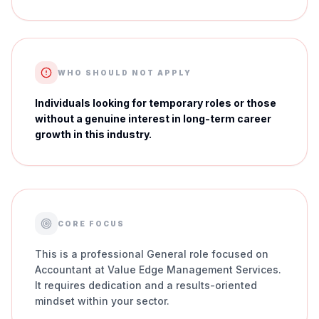
WHO SHOULD NOT APPLY
Individuals looking for temporary roles or those
without a genuine interest in long-term career
growth in this industry.
CORE FOCUS
This is a professional General role focused on
Accountant at Value Edge Management Services.
It requires dedication and a results-oriented
mindset within your sector.