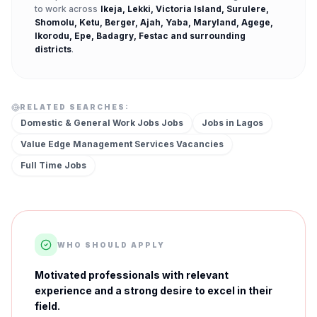
to work across
Ikeja, Lekki, Victoria Island, Surulere,
Shomolu, Ketu, Berger, Ajah, Yaba, Maryland, Agege,
Ikorodu, Epe, Badagry, Festac
and surrounding
districts
.
RELATED SEARCHES:
Domestic & General Work Jobs
Jobs
Jobs in
Lagos
Value Edge Management Services
Vacancies
Full Time
Jobs
WHO SHOULD APPLY
Motivated professionals with relevant
experience and a strong desire to excel in their
field.