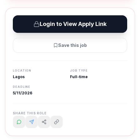
Login to View Apply Link
Save this job
LOCATION
JOB TYPE
Lagos
Full-time
DEADLINE
5/11/2026
SHARE THIS ROLE