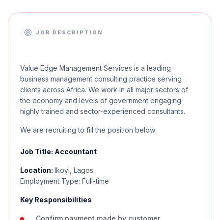
JOB DESCRIPTION
Value Edge Management Services is a leading
business management consulting practice serving
clients across Africa. We work in all major sectors of
the economy and levels of government engaging
highly trained and sector-experienced consultants.
We are recruiting to fill the position below:
Job Title: Accountant
Location:
Ikoyi, Lagos
Employment Type: Full-time
Key Responsibilities
Confirm payment made by customer.