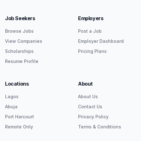
Job Seekers
Employers
Browse Jobs
Post a Job
View Companies
Employer Dashboard
Scholarships
Pricing Plans
Resume Profile
Locations
About
Lagos
About Us
Abuja
Contact Us
Port Harcourt
Privacy Policy
Remote Only
Terms & Conditions