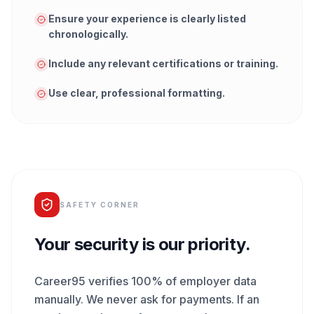
Ensure your experience is clearly listed
chronologically.
Include any relevant certifications or training.
Use clear, professional formatting.
SAFETY CORNER
Your security is our priority.
Career95 verifies 100% of employer data
manually. We never ask for payments. If an