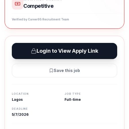
Competitive
Verified by Career95 Recruitment Team
Login to View Apply Link
Save this job
LOCATION
JOB TYPE
Lagos
Full-time
DEADLINE
5/7/2026