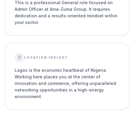
This is a professional General role focused on
Admin Officer at Ama-Zuma Group. It requires
dedication and a results-oriented mindset within
your sector.
LOCATION INSIGHT
Lagos is the economic heartbeat of Nigeria.
Working here places you at the center of
innovation and commerce, offering unparalleled
networking opportunities in a high-energy
environment.