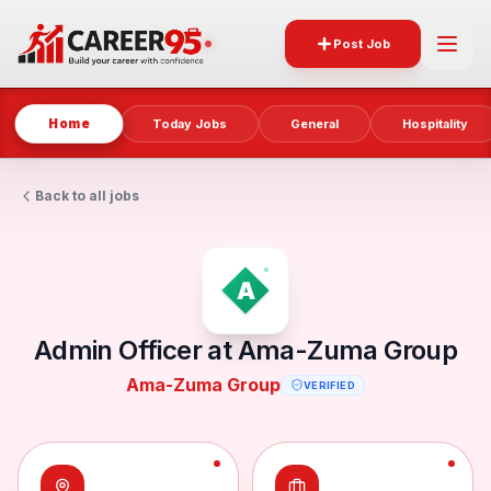
Post Job
Home
Today Jobs
General
Hospitality
Back to all jobs
Admin Officer at Ama-Zuma Group
Ama-Zuma Group
VERIFIED