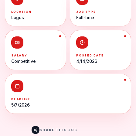
LOCATION
JOB TYPE
Lagos
Full-time
SALARY
POSTED DATE
Competitive
4/14/2026
DEADLINE
5/7/2026
SHARE THIS JOB