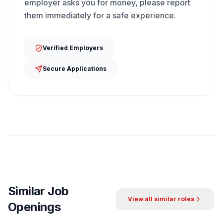
employer asks you for money, please report
them immediately for a safe experience.
Verified Employers
Secure Applications
Similar Job
View all similar roles
Openings