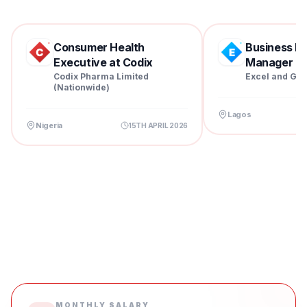
Consumer Health
Business D
Executive at Codix
Manager at 
Pharm...
Codix Pharma Limited
Excel and Gra
(Nationwide)
Lagos
Nigeria
15TH APRIL 2026
MONTHLY SALARY