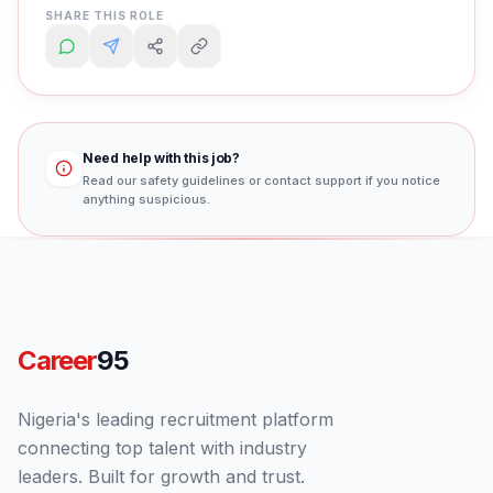
SHARE THIS ROLE
Need help with this job?
Read our safety guidelines or contact support if you notice
anything suspicious.
Career
95
Nigeria's leading recruitment platform
connecting top talent with industry
leaders. Built for growth and trust.