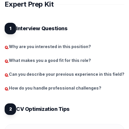
Expert Prep Kit
Interview Questions
1
Why are you interested in this position?
Q.
What makes you a good fit for this role?
Q.
Can you describe your previous experience in this field?
Q.
How do you handle professional challenges?
Q.
CV Optimization Tips
2