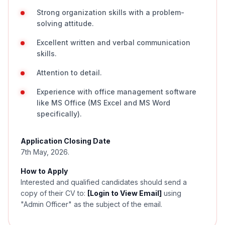
Strong organization skills with a problem-
solving attitude.
Excellent written and verbal communication
skills.
Attention to detail.
Experience with office management software
like MS Office (MS Excel and MS Word
specifically).
Application Closing Date
7th May, 2026.
How to Apply
Interested and qualified candidates should send a
copy of their CV to:
[Login to View Email]
using
"Admin Officer" as the subject of the email.