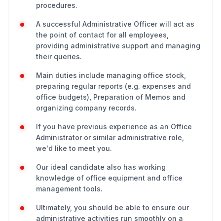
procedures.
A successful Administrative Officer will act as
the point of contact for all employees,
providing administrative support and managing
their queries.
Main duties include managing office stock,
preparing regular reports (e.g. expenses and
office budgets), Preparation of Memos and
organizing company records.
If you have previous experience as an Office
Administrator or similar administrative role,
we'd like to meet you.
Our ideal candidate also has working
knowledge of office equipment and office
management tools.
Ultimately, you should be able to ensure our
administrative activities run smoothly on a