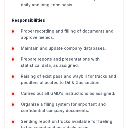
daily and long-term basis.
Responsibilities
Proper recording and filling of documents and
approve memos.
Maintain and update company databases.
Prepare reports and presentations with
statistical data, as assigned.
Raising of exist pass and waybill for trucks and
peddlers allocated to Oil & Gas section.
Carried out all GMD's instructions as assigned.
Organize a filing system for important and
confidential company documents.
Sending report on trucks available for fueling
to the secretariat on a daily basis.