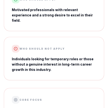
Motivated professionals with relevant
experience and a strong desire to excel in their
field.
WHO SHOULD NOT APPLY
Individuals looking for temporary roles or those
without a genuine interest in long-term career
growth in this industry.
CORE FOCUS