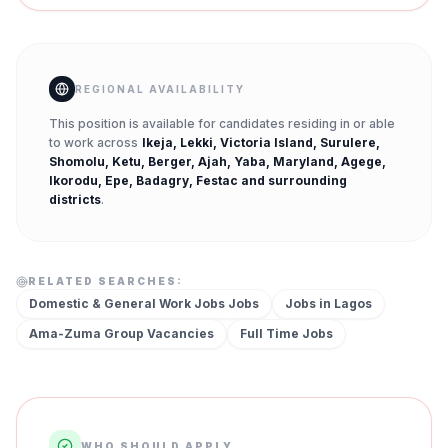
REGIONAL AVAILABILITY
This position is available for candidates residing in or able
to work across
Ikeja, Lekki, Victoria Island, Surulere,
Shomolu, Ketu, Berger, Ajah, Yaba, Maryland, Agege,
Ikorodu, Epe, Badagry, Festac
and surrounding
districts
.
RELATED SEARCHES:
Domestic & General Work Jobs
Jobs
Jobs in
Lagos
Ama-Zuma Group
Vacancies
Full Time
Jobs
WHO SHOULD APPLY