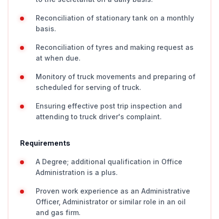
Reconciliation of stationary tank on a monthly
basis.
Reconciliation of tyres and making request as
at when due.
Monitory of truck movements and preparing of
scheduled for serving of truck.
Ensuring effective post trip inspection and
attending to truck driver's complaint.
Requirements
A Degree; additional qualification in Office
Administration is a plus.
Proven work experience as an Administrative
Officer, Administrator or similar role in an oil
and gas firm.