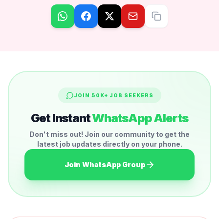
JOIN 50K+ JOB SEEKERS
Get Instant
WhatsApp Alerts
Don't miss out! Join our community to get the
latest job updates directly on your phone.
Join WhatsApp Group