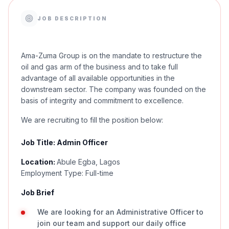
JOB DESCRIPTION
Ama-Zuma Group is on the mandate to restructure the
oil and gas arm of the business and to take full
advantage of all available opportunities in the
downstream sector. The company was founded on the
basis of integrity and commitment to excellence.
We are recruiting to fill the position below:
Job Title: Admin Officer
Location:
Abule Egba, Lagos
Employment Type: Full-time
Job Brief
We are looking for an Administrative Officer to
join our team and support our daily office