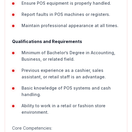
Ensure POS equipment is properly handled.
Report faults in POS machines or registers.
Maintain professional appearance at all times.
Qualifications and Requirements
Minimum of Bachelor’s Degree in Accounting,
Business, or related field.
Previous experience as a cashier, sales
assistant, or retail staff is an advantage.
Basic knowledge of POS systems and cash
handling.
Ability to work in a retail or fashion store
environment.
Core Competencies: