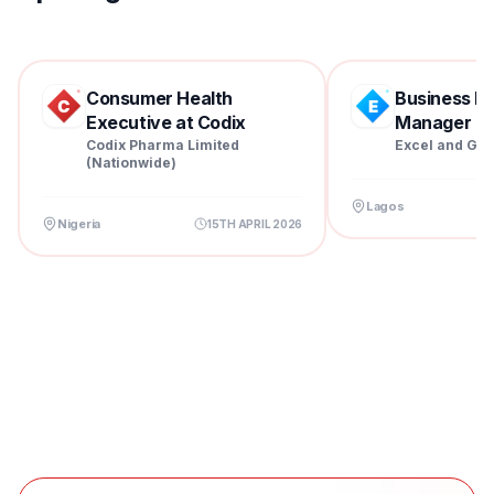
Consumer Health
Business D
Executive at Codix
Manager at 
Pharm...
Codix Pharma Limited
Excel and Gra
(Nationwide)
Lagos
Nigeria
15TH APRIL 2026