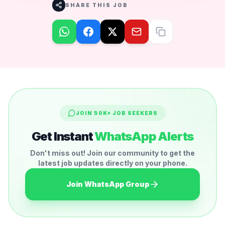
SHARE THIS JOB
JOIN 50K+ JOB SEEKERS
Get Instant
WhatsApp Alerts
Don't miss out! Join our community to get the
latest job updates directly on your phone.
Join WhatsApp Group