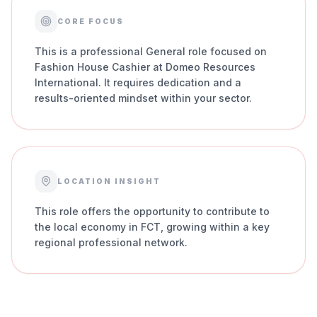
CORE FOCUS
This is a professional General role focused on
Fashion House Cashier at Domeo Resources
International. It requires dedication and a
results-oriented mindset within your sector.
LOCATION INSIGHT
This role offers the opportunity to contribute to
the local economy in FCT, growing within a key
regional professional network.