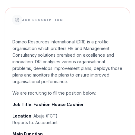
JOB DESCRIPTION
Domeo Resources International (DRI) is a prolific
organisation which proffers HR and Management
Consultancy solutions premised on excellence and
innovation. DRI analyses various organisational
problems, develops improvement plans, deploys those
plans and monitors the plans to ensure improved
organisational performance.
We are recruiting to fill the position below:
Job Title: Fashion House Cashier
Location:
Abuja (FCT)
Reports to: Accountant
Main Function