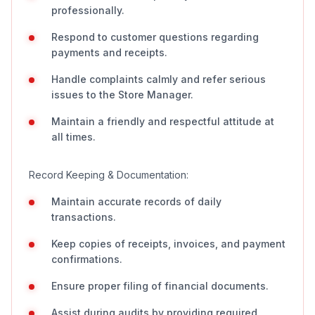
professionally.
Respond to customer questions regarding
payments and receipts.
Handle complaints calmly and refer serious
issues to the Store Manager.
Maintain a friendly and respectful attitude at
all times.
Record Keeping & Documentation:
Maintain accurate records of daily
transactions.
Keep copies of receipts, invoices, and payment
confirmations.
Ensure proper filing of financial documents.
Assist during audits by providing required