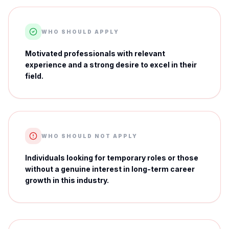
WHO SHOULD APPLY
Motivated professionals with relevant
experience and a strong desire to excel in their
field.
WHO SHOULD NOT APPLY
Individuals looking for temporary roles or those
without a genuine interest in long-term career
growth in this industry.