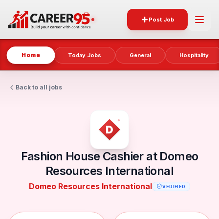
Post Job
Home
Today Jobs
General
Hospitality
Back to all jobs
Fashion House Cashier at Domeo
Resources International
Domeo Resources International
VERIFIED