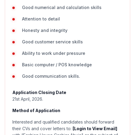
Good numerical and calculation skills
Attention to detail
Honesty and integrity
Good customer service skills
Ability to work under pressure
Basic computer / POS knowledge
Good communication skills.
Application Closing Date
21st April, 2026.
Method of Application
Interested and qualified candidates should forward
their CVs and cover letters to:
[Login to View Email]