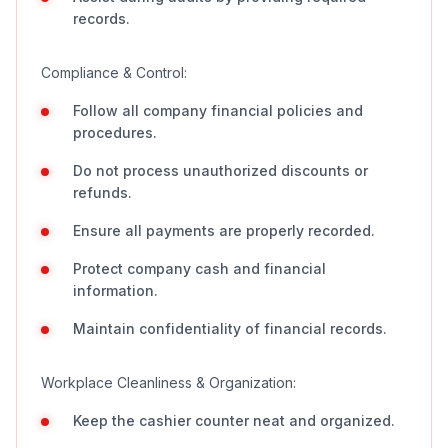
records.
Compliance & Control:
Follow all company financial policies and
procedures.
Do not process unauthorized discounts or
refunds.
Ensure all payments are properly recorded.
Protect company cash and financial
information.
Maintain confidentiality of financial records.
Workplace Cleanliness & Organization:
Keep the cashier counter neat and organized.