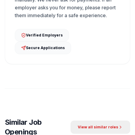
employer asks you for money, please report
them immediately for a safe experience.
Verified Employers
Secure Applications
Similar Job
View all similar roles
Openings