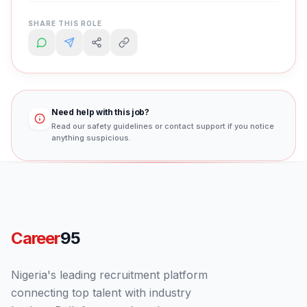
SHARE THIS ROLE
Need help with this job?
Read our safety guidelines or contact support if you notice
anything suspicious.
Career
95
Nigeria's leading recruitment platform
connecting top talent with industry