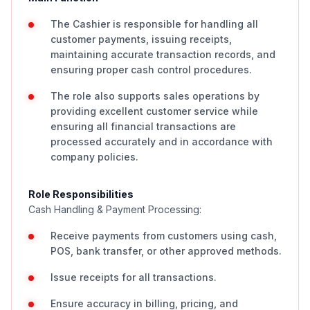
The Cashier is responsible for handling all
customer payments, issuing receipts,
maintaining accurate transaction records, and
ensuring proper cash control procedures.
The role also supports sales operations by
providing excellent customer service while
ensuring all financial transactions are
processed accurately and in accordance with
company policies.
Role Responsibilities
Cash Handling & Payment Processing:
Receive payments from customers using cash,
POS, bank transfer, or other approved methods.
Issue receipts for all transactions.
Ensure accuracy in billing, pricing, and