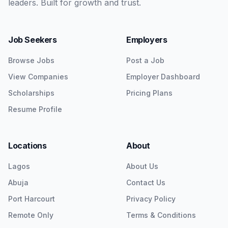
leaders. Built for growth and trust.
Job Seekers
Employers
Browse Jobs
Post a Job
View Companies
Employer Dashboard
Scholarships
Pricing Plans
Resume Profile
Locations
About
Lagos
About Us
Abuja
Contact Us
Port Harcourt
Privacy Policy
Remote Only
Terms & Conditions