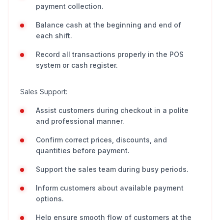
payment collection.
Balance cash at the beginning and end of
each shift.
Record all transactions properly in the POS
system or cash register.
Sales Support:
Assist customers during checkout in a polite
and professional manner.
Confirm correct prices, discounts, and
quantities before payment.
Support the sales team during busy periods.
Inform customers about available payment
options.
Help ensure smooth flow of customers at the