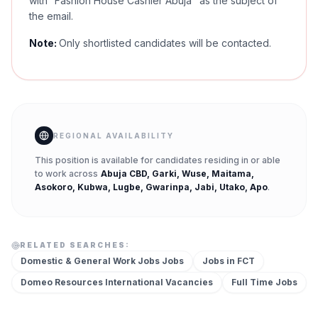
with “Fashion House Cashier Abuja" as the subject of
the email.
Note:
Only shortlisted candidates will be contacted.
REGIONAL AVAILABILITY
This position is available for candidates residing in or able
to work across
Abuja CBD, Garki, Wuse, Maitama,
Asokoro, Kubwa, Lugbe, Gwarinpa, Jabi, Utako, Apo
.
RELATED SEARCHES:
Domestic & General Work Jobs
Jobs
Jobs in
FCT
Domeo Resources International
Vacancies
Full Time
Jobs