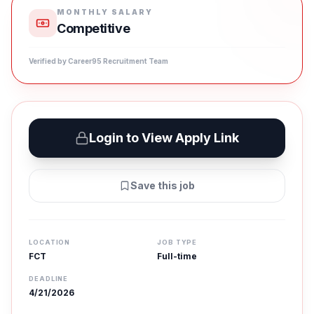
MONTHLY SALARY
Competitive
Verified by Career95 Recruitment Team
Login to View Apply Link
Save this job
LOCATION
JOB TYPE
FCT
Full-time
DEADLINE
4/21/2026