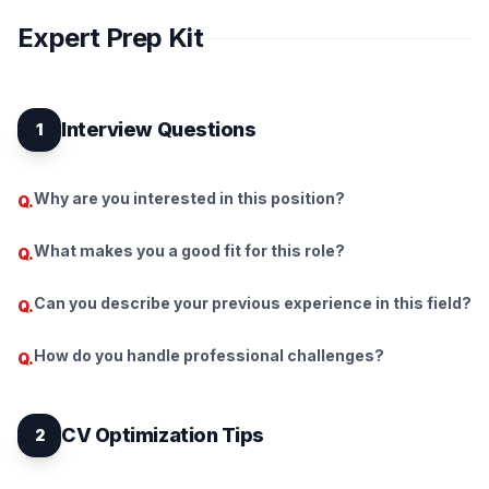
Expert Prep Kit
Interview Questions
1
Why are you interested in this position?
Q.
What makes you a good fit for this role?
Q.
Can you describe your previous experience in this field?
Q.
How do you handle professional challenges?
Q.
CV Optimization Tips
2