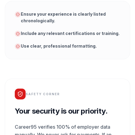
Ensure your experience is clearly listed
chronologically.
Include any relevant certifications or training.
Use clear, professional formatting.
SAFETY CORNER
Your security is our priority.
Career95 verifies 100% of employer data
manually. We never ask for payments. If an