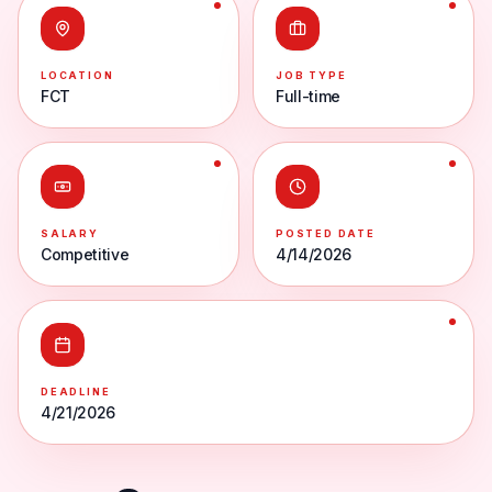
LOCATION
JOB TYPE
FCT
Full-time
SALARY
POSTED DATE
Competitive
4/14/2026
DEADLINE
4/21/2026