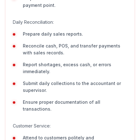
payment point.
Daily Reconciliation:
Prepare daily sales reports.
Reconcile cash, POS, and transfer payments
with sales records.
Report shortages, excess cash, or errors
immediately.
Submit daily collections to the accountant or
supervisor.
Ensure proper documentation of all
transactions.
Customer Service:
Attend to customers politely and