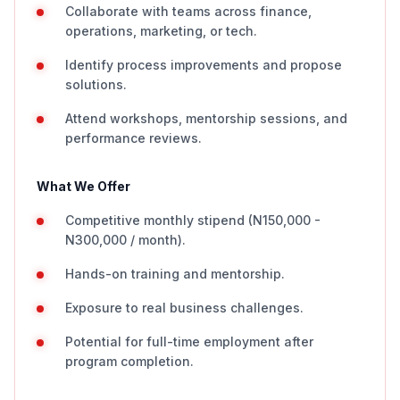
Collaborate with teams across finance,
operations, marketing, or tech.
Identify process improvements and propose
solutions.
Attend workshops, mentorship sessions, and
performance reviews.
What We Offer
Competitive monthly stipend (N150,000 -
N300,000 / month).
Hands-on training and mentorship.
Exposure to real business challenges.
Potential for full-time employment after
program completion.