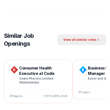
Similar Job
View all similar roles
Openings
Consumer Health
Business D
Executive at Codix
Manager at 
Pharm...
Codix Pharma Limited
Excel and Gra
(Nationwide)
Lagos
Nigeria
15TH APRIL 2026