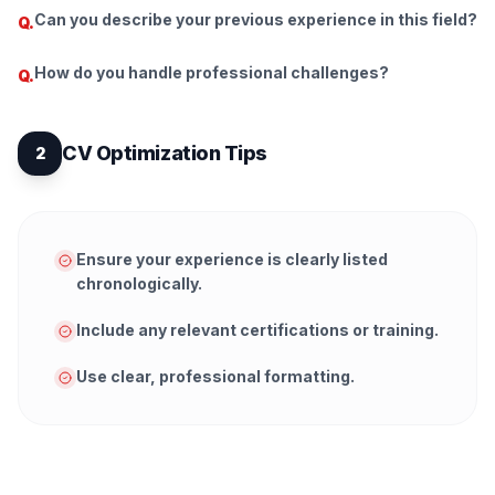
Can you describe your previous experience in this field?
Q.
How do you handle professional challenges?
Q.
CV Optimization Tips
2
Ensure your experience is clearly listed
chronologically.
Include any relevant certifications or training.
Use clear, professional formatting.