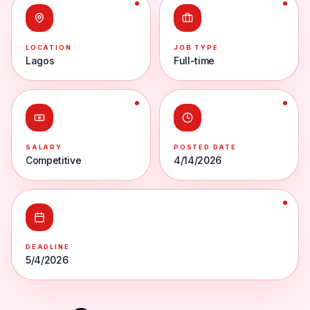
LOCATION
JOB TYPE
Lagos
Full-time
SALARY
POSTED DATE
Competitive
4/14/2026
DEADLINE
5/4/2026