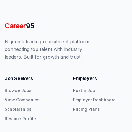
Career
95
Nigeria's leading recruitment platform
connecting top talent with industry
leaders. Built for growth and trust.
Job Seekers
Employers
Browse Jobs
Post a Job
View Companies
Employer Dashboard
Scholarships
Pricing Plans
Resume Profile