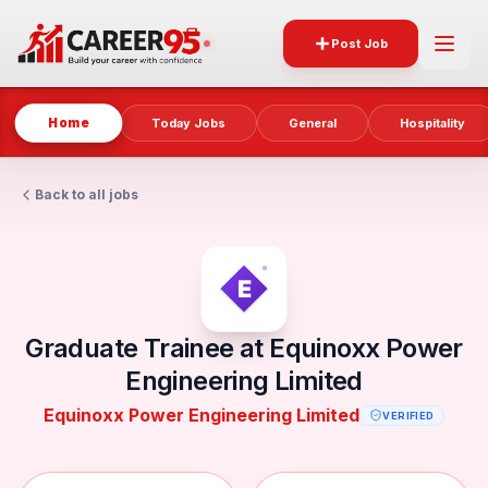
Post Job
Home
Today Jobs
General
Hospitality
Back to all jobs
Graduate Trainee at Equinoxx Power
Engineering Limited
Equinoxx Power Engineering Limited
VERIFIED