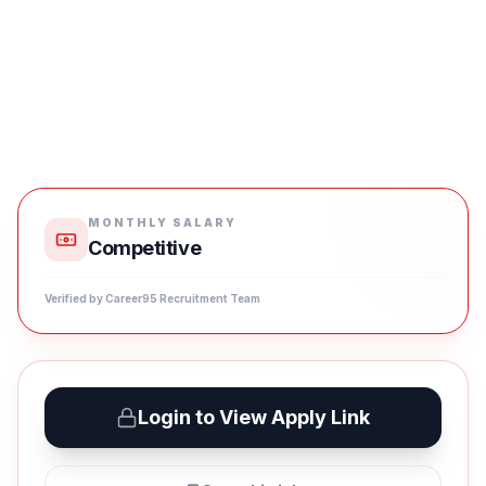
MONTHLY SALARY
Competitive
Verified by Career95 Recruitment Team
Login to View Apply Link