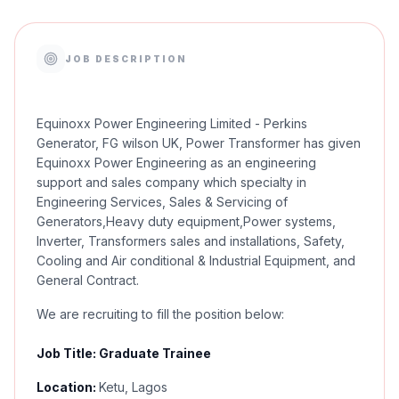
JOB DESCRIPTION
Equinoxx Power Engineering Limited - Perkins
Generator, FG wilson UK, Power Transformer has given
Equinoxx Power Engineering as an engineering
support and sales company which specialty in
Engineering Services, Sales & Servicing of
Generators,Heavy duty equipment,Power systems,
Inverter, Transformers sales and installations, Safety,
Cooling and Air conditional & Industrial Equipment, and
General Contract.
We are recruiting to fill the position below:
Job Title: Graduate Trainee
Location:
Ketu, Lagos