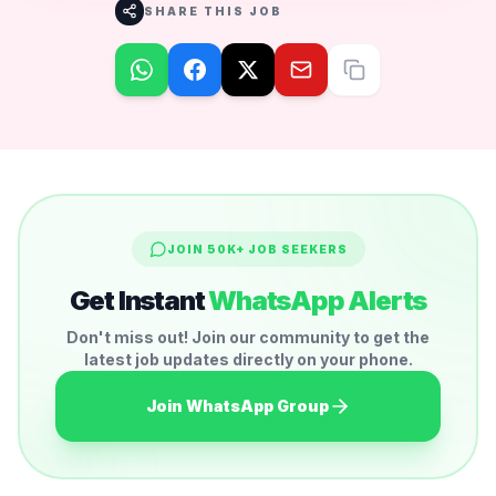
SHARE THIS JOB
JOIN 50K+ JOB SEEKERS
Get Instant
WhatsApp Alerts
Don't miss out! Join our community to get the
latest job updates directly on your phone.
Join WhatsApp Group