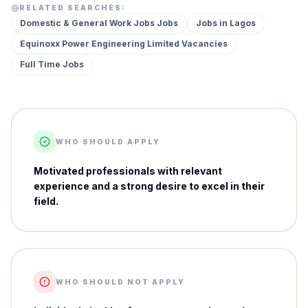
RELATED SEARCHES:
Domestic & General Work Jobs
Jobs
Jobs in
Lagos
Equinoxx Power Engineering Limited
Vacancies
Full Time
Jobs
WHO SHOULD APPLY
Motivated professionals with relevant
experience and a strong desire to excel in their
field.
WHO SHOULD NOT APPLY