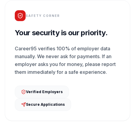
SAFETY CORNER
Your security is our priority.
Career95 verifies 100% of employer data
manually. We never ask for payments. If an
employer asks you for money, please report
them immediately for a safe experience.
Verified Employers
Secure Applications