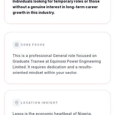
Individuals looking for temporary roles or those
without a genuine interest in long-term career
growth in this industry.
CORE FOCUS
This is a professional General role focused on
Graduate Trainee at Equinoxx Power Engineering
Limited. It requires dedication and a results-
oriented mindset within your sector.
LOCATION INSIGHT
Lagos is the economic heartbeat of Nigeria.