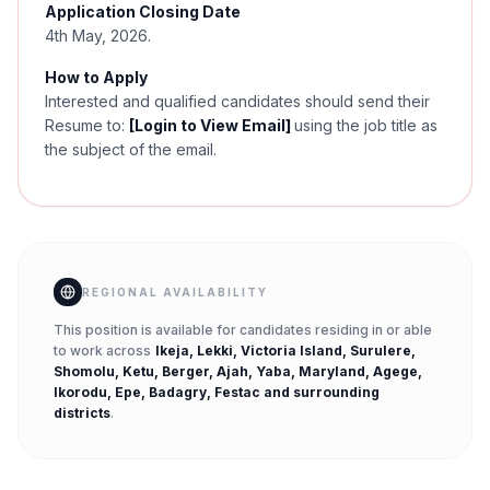
Application Closing Date
4th May, 2026.
How to Apply
Interested and qualified candidates should send their
Resume to:
[Login to View Email]
using the job title as
the subject of the email.
REGIONAL AVAILABILITY
This position is available for candidates residing in or able
to work across
Ikeja, Lekki, Victoria Island, Surulere,
Shomolu, Ketu, Berger, Ajah, Yaba, Maryland, Agege,
Ikorodu, Epe, Badagry, Festac
and surrounding
districts
.