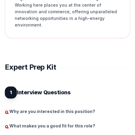
Working here places you at the center of
innovation and commerce, offering unparalleled
networking opportunities in a high-energy
environment.
Expert Prep Kit
Interview Questions
1
Why are you interested in this position?
Q.
What makes you a good fit for this role?
Q.