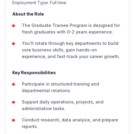
Employment Type: Full-time
About the Role
The Graduate Trainee Program is designed for
fresh graduates with 0-2 years experience.
You'll rotate through key departments to build
core business skills, gain hands-on
experience, and fast-track your career growth.
Key Responsibilities
Participate in structured training and
departmental rotations.
Support daily operations, projects, and
administrative tasks.
Conduct research, data analysis, and prepare
reports.