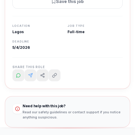
Save this job
LOCATION
JOB TYPE
Lagos
Full-time
DEADLINE
5/4/2026
SHARE THIS ROLE
Need help with this job?
Read our safety guidelines or contact support if you notice
anything suspicious.