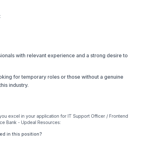
:
onals with relevant experience and a strong desire to
oking for temporary roles or those without a genuine
his industry.
u excel in your application for IT Support Officer / Frontend
nce Bank - Updeal Resources:
d in this position?