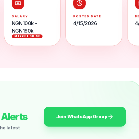
SALARY
POSTED DATE
D
NGN100k -
4/15/2026
4
NGN190k
MARKET GUIDE
Alerts
Join WhatsApp Group
he latest