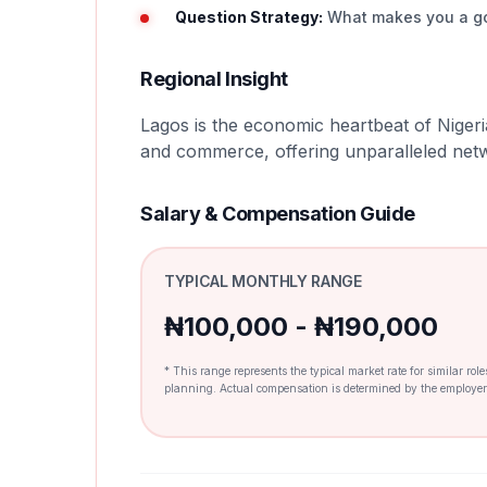
Question Strategy:
What makes you a good
Regional Insight
Lagos is the economic heartbeat of Nigeri
and commerce, offering unparalleled netw
Salary & Compensation Guide
TYPICAL MONTHLY RANGE
₦100,000 - ₦190,000
* This range represents the typical market rate for similar rol
planning. Actual compensation is determined by the employer