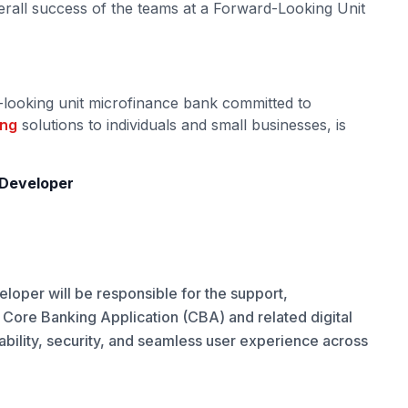
erall success of the teams at a Forward-Looking Unit
-looking unit microfinance bank committed to
ing
solutions to individuals and small businesses, is
d Developer
loper will be responsible for the support,
e Core Banking Application (CBA) and related digital
ability, security, and seamless user experience across