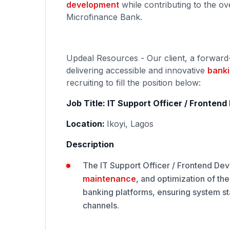
development
while contributing to the ov
Microfinance Bank.
Updeal Resources - Our client, a forward
delivering accessible and innovative
bank
recruiting to fill the position below:
Job Title: IT Support Officer / Fronten
Location:
Ikoyi, Lagos
Description
The IT Support Officer / Frontend Deve
maintenance
, and optimization of th
banking platforms, ensuring system st
channels.