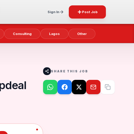
Sign In
Post Job
Consulting
Lagos
Other
SHARE THIS JOB
Updeal