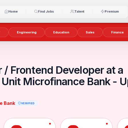
Home
Find Jobs
Talent
Premium
y
Engineering
Education
Sales
Finance
r / Frontend Developer at a
Unit Microfinance Bank - 
ce Bank
VERIFIED