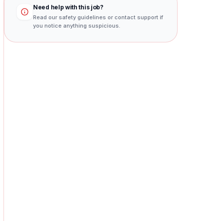
Need help with this job?
Read our safety guidelines or contact support if
you notice anything suspicious.