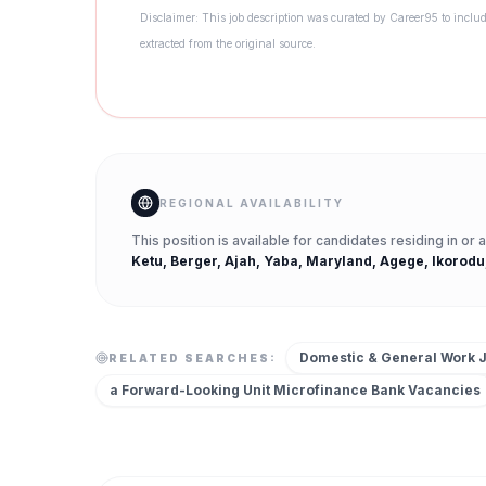
Disclaimer: This job description was curated by Career95 to includ
extracted from the original source.
REGIONAL AVAILABILITY
This position is available for candidates residing in or
Ketu, Berger, Ajah, Yaba, Maryland, Agege, Ikorodu
Domestic & General Work 
RELATED SEARCHES:
a Forward-Looking Unit Microfinance Bank
Vacancies