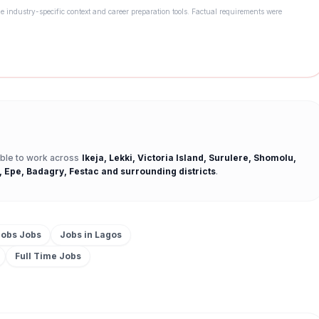
e industry-specific context and career preparation tools. Factual requirements were
 able to work across
Ikeja, Lekki, Victoria Island, Surulere, Shomolu,
, Epe, Badagry, Festac
and surrounding districts
.
Jobs
Jobs
Jobs in
Lagos
Full Time
Jobs