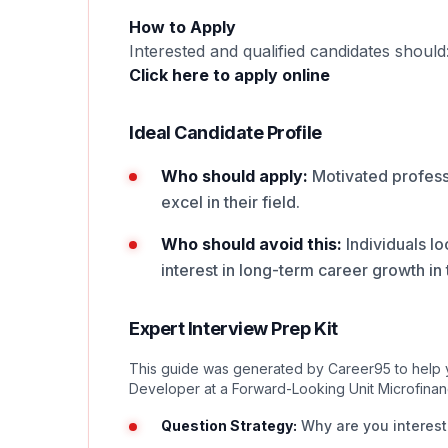
How to Apply
Interested and qualified candidates should
Click here to apply online
Ideal Candidate Profile
Who should apply:
Motivated professi
excel in their field.
Who should avoid this:
Individuals lo
interest in long-term career growth in t
Expert Interview Prep Kit
This guide was generated by Career95 to help yo
Developer at a Forward-Looking Unit Microfina
Question Strategy:
Why are you intereste