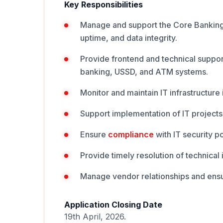
Key Responsibilities
Manage and support the Core Banking
uptime, and data integrity.
Provide frontend and technical support
banking, USSD, and ATM systems.
Monitor and maintain IT infrastructure
Support implementation of IT project
Ensure
compliance
with IT security p
Provide timely resolution of technical
Manage vendor relationships and ensu
Application Closing Date
19th April, 2026.