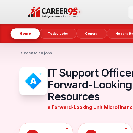
Home
Today Jobs
General
Hospitalit
Back to all jobs
IT Support Office
Forward-Looking 
Resources
a Forward-Looking Unit Microfinan