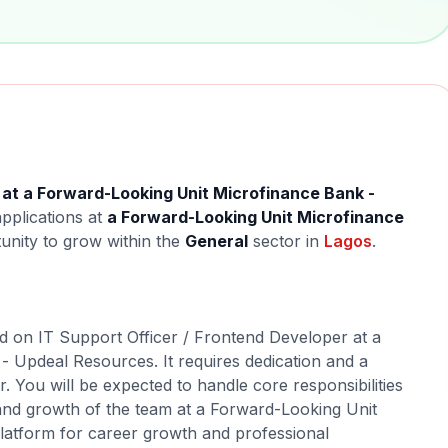
 at a Forward-Looking Unit Microfinance Bank -
applications at
a Forward-Looking Unit Microfinance
tunity to grow within the
General
sector in
Lagos
.
ed on IT Support Officer / Frontend Developer at a
 Updeal Resources. It requires dedication and a
r. You will be expected to handle core responsibilities
 and growth of the team at a Forward-Looking Unit
platform for career growth and professional