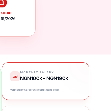
EADLINE
/19/2026
MONTHLY SALARY
NGN100k - NGN190k
Verified by Career95 Recruitment Team