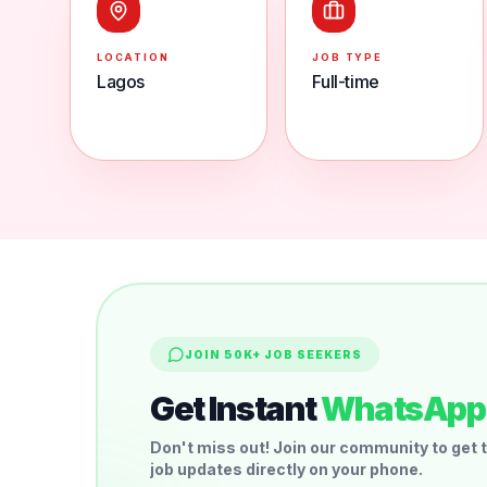
LOCATION
JOB TYPE
Lagos
Full-time
JOIN 50K+ JOB SEEKERS
Get Instant
WhatsApp 
Don't miss out! Join our community to get t
job updates directly on your phone.