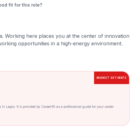
 fit for this role?
a. Working here places you at the center of innovation
orking opportunities in a high-energy environment.
MARKET ESTIMATE
es in Lagos. It is provided by Career95 as a professional guide for your career
.