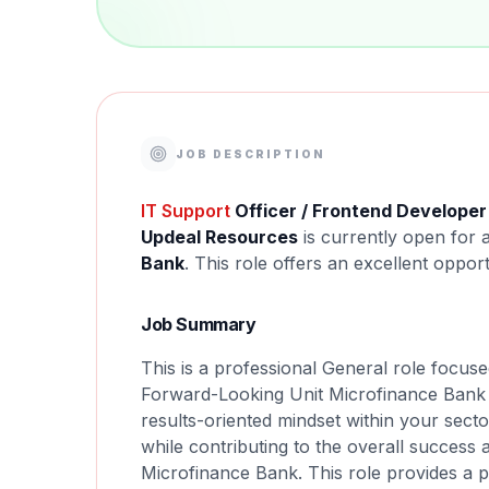
JOB DESCRIPTION
IT Support
Officer / Frontend Developer
Updeal Resources
is currently open for 
Bank
. This role offers an excellent oppor
Job Summary
This is a professional General role focus
Forward-Looking Unit Microfinance Bank -
results-oriented mindset within your secto
while contributing to the overall success
Microfinance Bank. This role provides a 