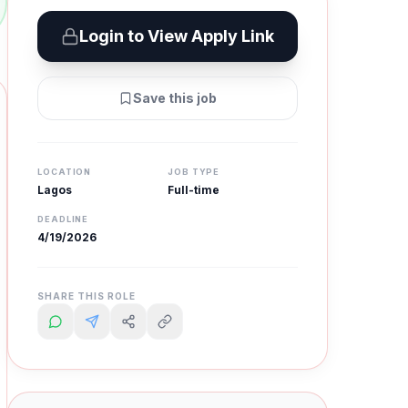
Login to View Apply Link
Save this job
LOCATION
JOB TYPE
Lagos
Full-time
DEADLINE
4/19/2026
SHARE THIS ROLE