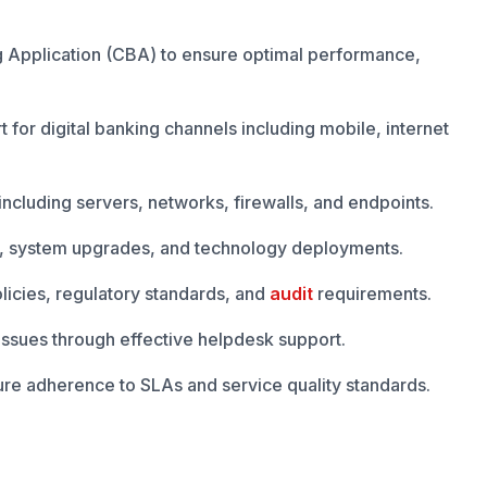
 Application (CBA) to ensure optimal performance,
 for digital banking channels including mobile, internet
 including servers, networks, firewalls, and endpoints.
s, system upgrades, and technology deployments.
olicies, regulatory standards, and
audit
requirements.
 issues through effective helpdesk support.
re adherence to SLAs and service quality standards.