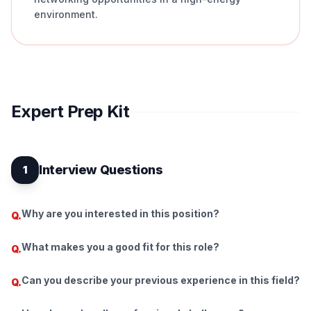
environment.
Expert Prep Kit
Interview Questions
1
Why are you interested in this position?
Q.
What makes you a good fit for this role?
Q.
Can you describe your previous experience in this field?
Q.