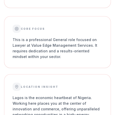
CORE FOCUS
This is a professional General role focused on
Lawyer at Value Edge Management Services. It
requires dedication and a results-oriented
mindset within your sector.
LOCATION INSIGHT
Lagos is the economic heartbeat of Nigeria.
Working here places you at the center of
innovation and commerce, offering unparalleled
networking opportunities in a high-energy