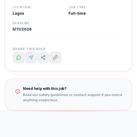
LOCATION
JOB TYPE
Lagos
Full-time
DEADLINE
5/11/2026
SHARE THIS ROLE
Need help with this job?
Read our safety guidelines or contact support if you notice
anything suspicious.