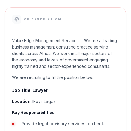
JOB DESCRIPTION
Value Edge Management Services - We are a leading
business management consulting practice serving
clients across Africa. We work in all major sectors of
the economy and levels of government engaging
highly trained and sector-experienced consultants.
We are recruiting to fill the position below:
Job Title: Lawyer
Location:
Ikoyi, Lagos
Key Responsibilities
Provide legal advisory services to clients