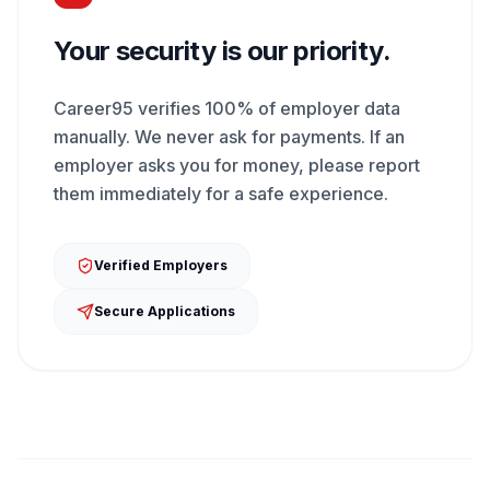
Your security is our priority.
Career95 verifies 100% of employer data
manually. We never ask for payments. If an
employer asks you for money, please report
them immediately for a safe experience.
Verified Employers
Secure Applications