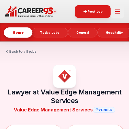
Post Job
Home
Today Jobs
General
Hospitality
Back to all jobs
Lawyer at Value Edge Management
Services
Value Edge Management Services
VERIFIED