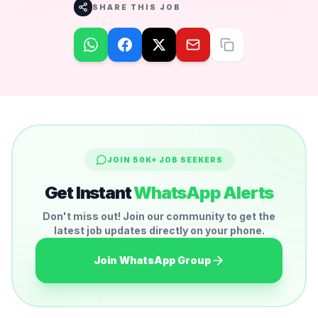
SHARE THIS JOB
JOIN 50K+ JOB SEEKERS
Get Instant
WhatsApp Alerts
Don't miss out! Join our community to get the
latest job updates directly on your phone.
Join WhatsApp Group