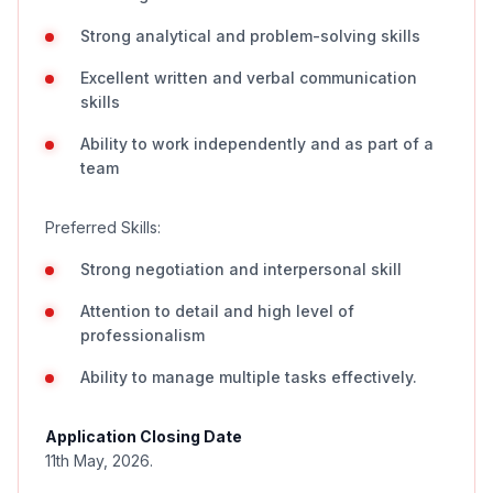
Strong analytical and problem-solving skills
Excellent written and verbal communication
skills
Ability to work independently and as part of a
team
Preferred Skills:
Strong negotiation and interpersonal skill
Attention to detail and high level of
professionalism
Ability to manage multiple tasks effectively.
Application Closing Date
11th May, 2026.