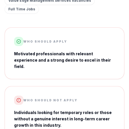
Value Edge Management Services
Vacancies
Full Time
Jobs
WHO SHOULD APPLY
Motivated professionals with relevant
experience and a strong desire to excel in their
field.
WHO SHOULD NOT APPLY
Individuals looking for temporary roles or those
without a genuine interest in long-term career
growth in this industry.