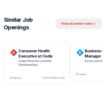
Similar Job
View all similar roles
Openings
Consumer Health
Business D
Executive at Codix
Manager at 
Pharm...
Codix Pharma Limited
Excel and Gra
(Nationwide)
Lagos
Nigeria
15TH APRIL 2026