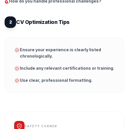
How do you handle professional challenges?
Q.
CV Optimization Tips
2
Ensure your experience is clearly listed
chronologically.
Include any relevant certifications or training.
Use clear, professional formatting.
SAFETY CORNER