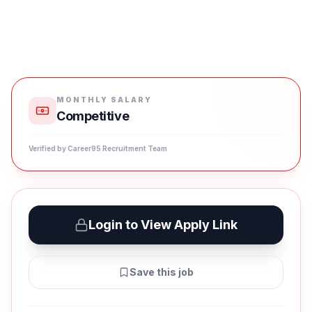
MONTHLY SALARY
Competitive
Verified by Career95 Recruitment Team
Login to View Apply Link
Save this job