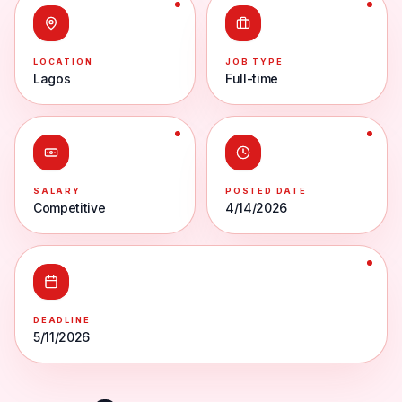
LOCATION
JOB TYPE
Lagos
Full-time
SALARY
POSTED DATE
Competitive
4/14/2026
DEADLINE
5/11/2026