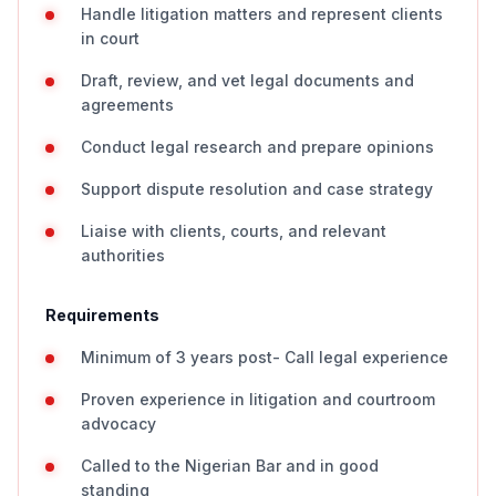
Handle litigation matters and represent clients
in court
Draft, review, and vet legal documents and
agreements
Conduct legal research and prepare opinions
Support dispute resolution and case strategy
Liaise with clients, courts, and relevant
authorities
Requirements
Minimum of 3 years post- Call legal experience
Proven experience in litigation and courtroom
advocacy
Called to the Nigerian Bar and in good
standing