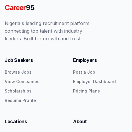
Career
95
Nigeria's leading recruitment platform
connecting top talent with industry
leaders. Built for growth and trust.
Job Seekers
Employers
Browse Jobs
Post a Job
View Companies
Employer Dashboard
Scholarships
Pricing Plans
Resume Profile
Locations
About