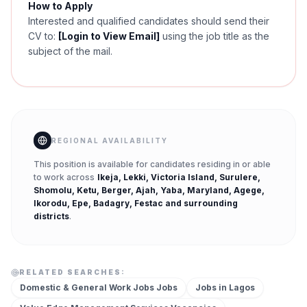
How to Apply
Interested and qualified candidates should send their
CV to:
[Login to View Email]
using the job title as the
subject of the mail.
REGIONAL AVAILABILITY
This position is available for candidates residing in or able
to work across
Ikeja, Lekki, Victoria Island, Surulere,
Shomolu, Ketu, Berger, Ajah, Yaba, Maryland, Agege,
Ikorodu, Epe, Badagry, Festac
and surrounding
districts
.
RELATED SEARCHES:
Domestic & General Work Jobs
Jobs
Jobs in
Lagos