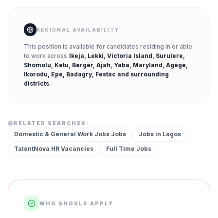
REGIONAL AVAILABILITY
This position is available for candidates residing in or able
to work across
Ikeja, Lekki, Victoria Island, Surulere,
Shomolu, Ketu, Berger, Ajah, Yaba, Maryland, Agege,
Ikorodu, Epe, Badagry, Festac
and surrounding
districts
.
RELATED SEARCHES:
Domestic & General Work Jobs
Jobs
Jobs in
Lagos
TalentNova HR
Vacancies
Full Time
Jobs
WHO SHOULD APPLY