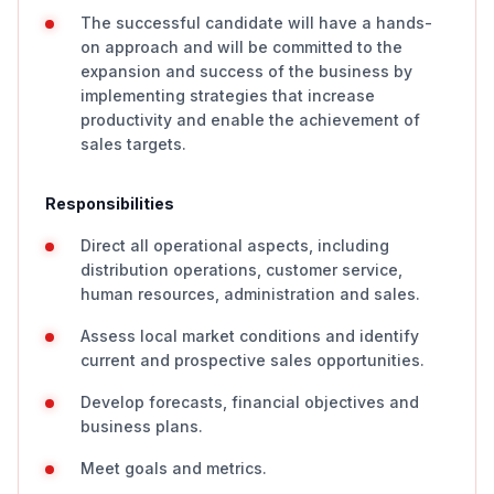
The successful candidate will have a hands-
on approach and will be committed to the
expansion and success of the business by
implementing strategies that increase
productivity and enable the achievement of
sales targets.
Responsibilities
Direct all operational aspects, including
distribution operations, customer service,
human resources, administration and sales.
Assess local market conditions and identify
current and prospective sales opportunities.
Develop forecasts, financial objectives and
business plans.
Meet goals and metrics.