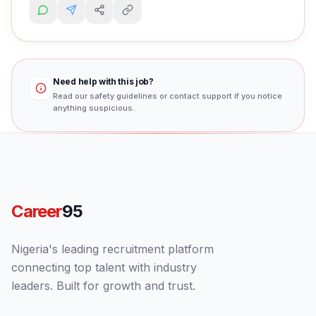
Need help with this job?
Read our safety guidelines or contact support if you notice
anything suspicious.
Career
95
Nigeria's leading recruitment platform
connecting top talent with industry
leaders. Built for growth and trust.