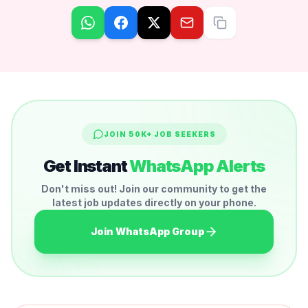
JOIN 50K+ JOB SEEKERS
Get Instant
WhatsApp Alerts
Don't miss out! Join our community to get the
latest job updates directly on your phone.
Join WhatsApp Group