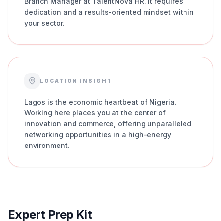
Branch Manager at TalentNova HR. It requires
dedication and a results-oriented mindset within
your sector.
LOCATION INSIGHT
Lagos is the economic heartbeat of Nigeria.
Working here places you at the center of
innovation and commerce, offering unparalleled
networking opportunities in a high-energy
environment.
Expert Prep Kit