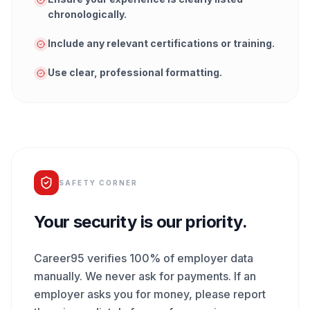
chronologically.
Include any relevant certifications or training.
Use clear, professional formatting.
SAFETY CORNER
Your security is our priority.
Career95 verifies 100% of employer data
manually. We never ask for payments. If an
employer asks you for money, please report