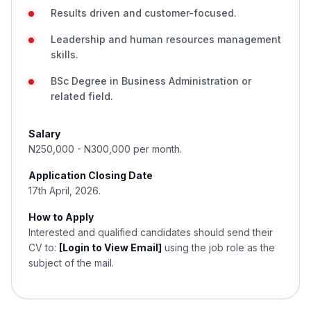
Results driven and customer-focused.
Leadership and human resources management
skills.
BSc Degree in Business Administration or
related field.
Salary
N250,000 - N300,000 per month.
Application Closing Date
17th April, 2026.
How to Apply
Interested and qualified candidates should send their
CV to:
[Login to View Email]
using the job role as the
subject of the mail.