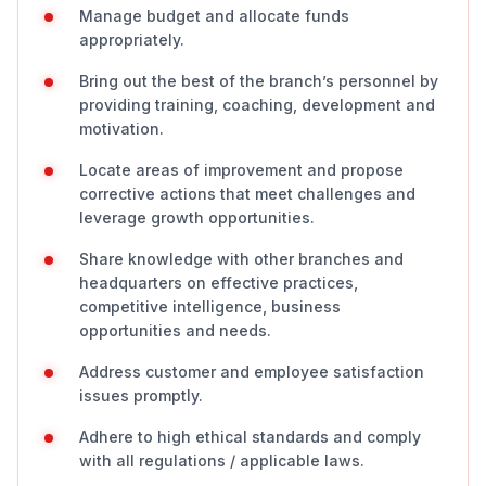
Manage budget and allocate funds
appropriately.
Bring out the best of the branch’s personnel by
providing training, coaching, development and
motivation.
Locate areas of improvement and propose
corrective actions that meet challenges and
leverage growth opportunities.
Share knowledge with other branches and
headquarters on effective practices,
competitive intelligence, business
opportunities and needs.
Address customer and employee satisfaction
issues promptly.
Adhere to high ethical standards and comply
with all regulations / applicable laws.