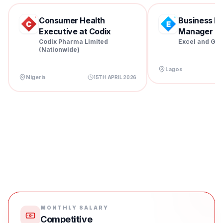
Consumer Health
Business D
Executive at Codix
Manager at 
Pharm...
Codix Pharma Limited
Excel and Gra
(Nationwide)
Lagos
Nigeria
15TH APRIL 2026
MONTHLY SALARY
Competitive