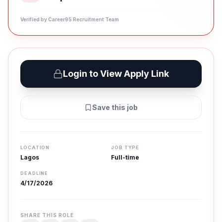
Verified by Career95 Recruitment Team
Login to View Apply Link
Save this job
LOCATION
JOB TYPE
Lagos
Full-time
DEADLINE
4/17/2026
SHARE THIS ROLE