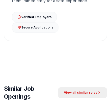
them immediately for a safe experience.
Verified Employers
Secure Applications
Similar Job
View all similar roles
Openings