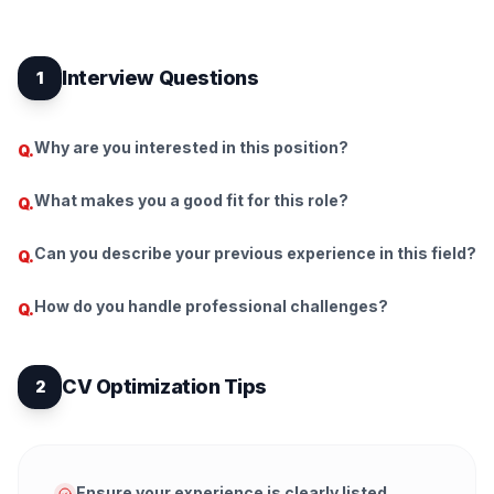
Interview Questions
1
Why are you interested in this position?
Q.
What makes you a good fit for this role?
Q.
Can you describe your previous experience in this field?
Q.
How do you handle professional challenges?
Q.
CV Optimization Tips
2
Ensure your experience is clearly listed