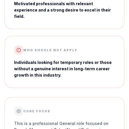
Motivated professionals with relevant
experience and a strong desire to excel in their
field.
WHO SHOULD NOT APPLY
Individuals looking for temporary roles or those
without a genuine interest in long-term career
growth in this industry.
CORE FOCUS
This is a professional General role focused on