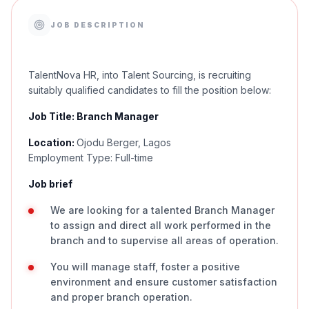
JOB DESCRIPTION
TalentNova HR, into Talent Sourcing, is recruiting
suitably qualified candidates to fill the position below:
Job Title: Branch Manager
Location:
Ojodu Berger, Lagos
Employment Type: Full-time
Job brief
We are looking for a talented Branch Manager
to assign and direct all work performed in the
branch and to supervise all areas of operation.
You will manage staff, foster a positive
environment and ensure customer satisfaction
and proper branch operation.