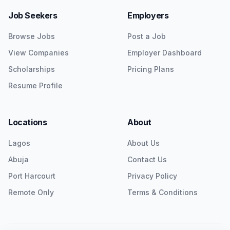
Job Seekers
Employers
Browse Jobs
Post a Job
View Companies
Employer Dashboard
Scholarships
Pricing Plans
Resume Profile
Locations
About
Lagos
About Us
Abuja
Contact Us
Port Harcourt
Privacy Policy
Remote Only
Terms & Conditions