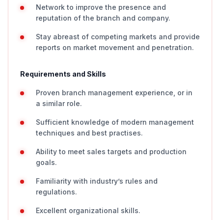
Network to improve the presence and
reputation of the branch and company.
Stay abreast of competing markets and provide
reports on market movement and penetration.
Requirements and Skills
Proven branch management experience, or in
a similar role.
Sufficient knowledge of modern management
techniques and best practises.
Ability to meet sales targets and production
goals.
Familiarity with industry’s rules and
regulations.
Excellent organizational skills.