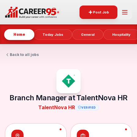
Post Job
Home
Today Jobs
General
Hospitality
Back to all jobs
Branch Manager at TalentNova HR
TalentNova HR
VERIFIED