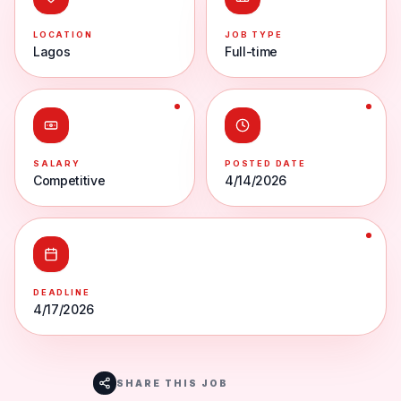
LOCATION
JOB TYPE
Lagos
Full-time
SALARY
POSTED DATE
Competitive
4/14/2026
DEADLINE
4/17/2026
SHARE THIS JOB